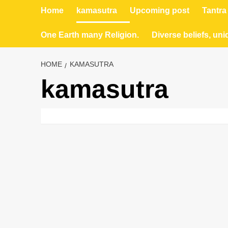
Home
kamasutra
Upcoming post
Tantra
One Earth many Religion.
Diverse beliefs, uni
HOME
KAMASUTRA
kamasutra