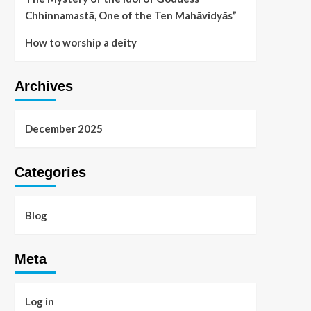
Chhinnamastā, One of the Ten Mahāvidyās”
How to worship a deity
Archives
December 2025
Categories
Blog
Meta
Log in