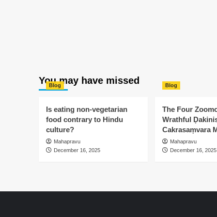
You may have missed
Blog
Blog
Is eating non-vegetarian
The Four Zoomo
food contrary to Hindu
Wrathful Ḍakinis
culture?
Cakrasaṃvara M
Mahapravu
Mahapravu
December 16, 2025
December 16, 2025