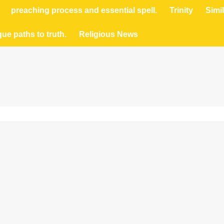
preaching process and essential spell.
Trinity
Simil
que paths to truth.
Religious News