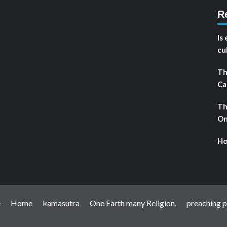
R
Is
cu
Th
Ca
Th
On
Ho
e
Home
kamasutra
One Earth many Religion.
preaching pr