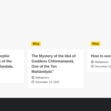
Blog
Blog
rphic
The Mystery of the Idol of
How to wors
 of the
Goddess Chhinnamastā,
Mahapravu
aṇḍala.
One of the Ten
December 10
Mahāvidyās”
Mahapravu
December 13, 2025