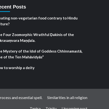
ecent Posts
 eating non-vegetarian food contrary to Hindu
lture?
e Four Zoomorphic Wrathful Ḍakinis of the
krasaṃvara Maṇḍala.
e Mystery of the Idol of Goddess Chhinnamastā,
e of the Ten Mahāvidyās”
w to worship a deity
ocess and essential spell.
Similarities in all religion
Tantra
Trinity
Upcoming post