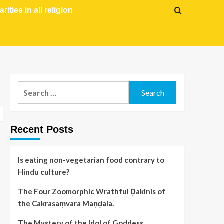
arities in all religion
Recent Posts
Is eating non-vegetarian food contrary to
Hindu culture?
The Four Zoomorphic Wrathful Ḍakinis of
the Cakrasaṃvara Maṇḍala.
The Mystery of the Idol of Goddess