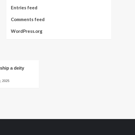
Entries feed
Comments feed
WordPress.org
hip a deity
, 2025