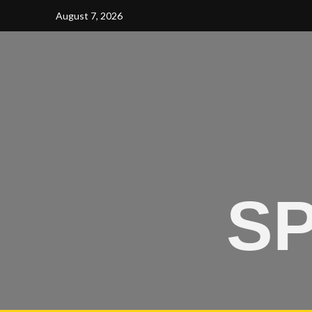
August 7, 2026
SP