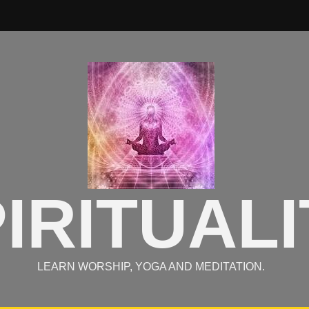
IRITUALI
LEARN WORSHIP, YOGA AND MEDITATION.