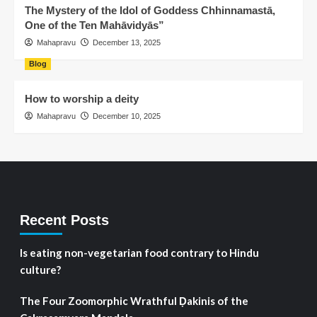
The Mystery of the Idol of Goddess Chhinnamastā,
One of the Ten Mahāvidyās”
Mahapravu
December 13, 2025
Blog
How to worship a deity
Mahapravu
December 10, 2025
Recent Posts
Is eating non-vegetarian food contrary to Hindu
culture?
The Four Zoomorphic Wrathful Ḍakinis of the