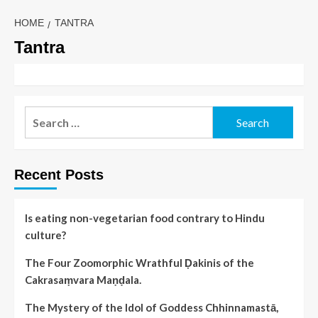
HOME
TANTRA
Tantra
Recent Posts
Is eating non-vegetarian food contrary to Hindu
culture?
The Four Zoomorphic Wrathful Ḍakinis of the
Cakrasaṃvara Maṇḍala.
The Mystery of the Idol of Goddess Chhinnamastā,