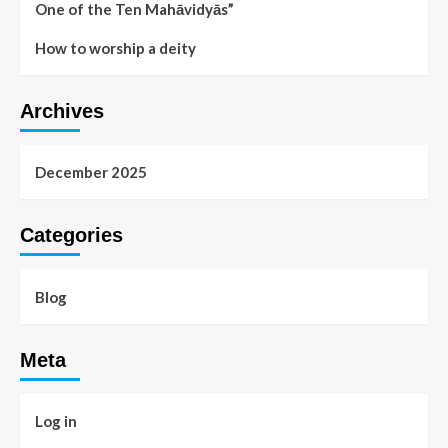
One of the Ten Mahāvidyās”
How to worship a deity
Archives
December 2025
Categories
Blog
Meta
Log in