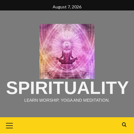
August 7, 2026
SPIRITUALITY
LEARN WORSHIP, YOGA AND MEDITATION.