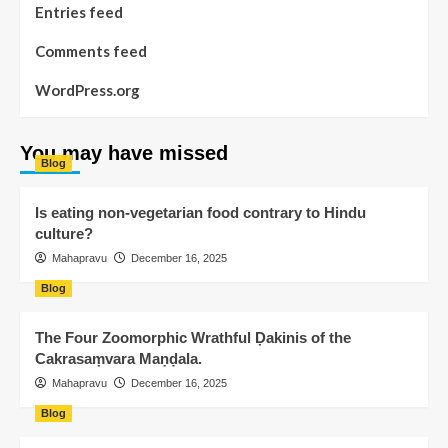
Entries feed
Comments feed
WordPress.org
You may have missed
Blog
Is eating non-vegetarian food contrary to Hindu
culture?
Mahapravu
December 16, 2025
Blog
The Four Zoomorphic Wrathful Ḍakinis of the
Cakrasaṃvara Maṇḍala.
Mahapravu
December 16, 2025
Blog