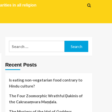
arities in all religion
Recent Posts
Is eating non-vegetarian food contrary to
Hindu culture?
The Four Zoomorphic Wrathful Ḍakinis of
the Cakrasaṃvara Maṇḍala.
The Mystery of the Idol of Goddess