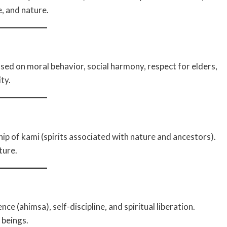
e, and nature.
sed on moral behavior, social harmony, respect for elders,
ty.
hip of kami (spirits associated with nature and ancestors).
ture.
ce (ahimsa), self-discipline, and spiritual liberation.
 beings.