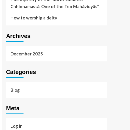
Chhinnamastā, One of the Ten Mahāvidyās”
How to worship a deity
Archives
December 2025
Categories
Blog
Meta
Log in