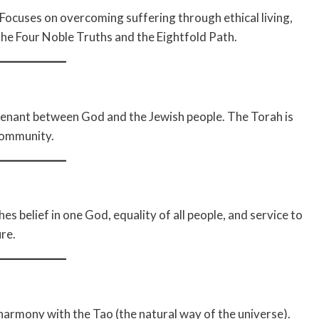
ocuses on overcoming suffering through ethical living,
he Four Noble Truths and the Eightfold Path.
venant between God and the Jewish people. The Torah is
 community.
s belief in one God, equality of all people, and service to
re.
harmony with the Tao (the natural way of the universe).