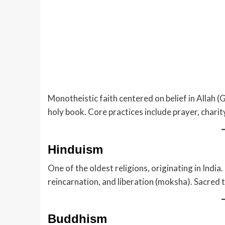
Monotheistic faith centered on belief in Allah 
holy book. Core practices include prayer, chari
Hinduism
One of the oldest religions, originating in India
reincarnation, and liberation (moksha). Sacred 
Buddhism