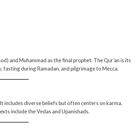
(God) and Muhammad as the final prophet. The Qur’an is its
ty, fasting during Ramadan, and pilgrimage to Mecca.
. It includes diverse beliefs but often centers on karma,
texts include the Vedas and Upanishads.