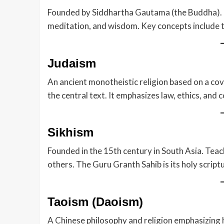
Founded by Siddhartha Gautama (the Buddha). F
meditation, and wisdom. Key concepts include t
Judaism
An ancient monotheistic religion based on a co
the central text. It emphasizes law, ethics, and
Sikhism
Founded in the 15th century in South Asia. Teache
others. The Guru Granth Sahib is its holy scriptu
Taoism (Daoism)
A Chinese philosophy and religion emphasizing 