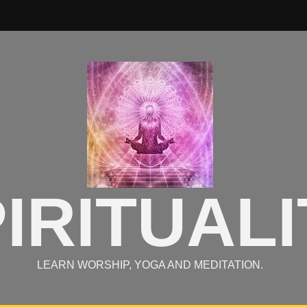
IRITUALI
LEARN WORSHIP, YOGA AND MEDITATION.