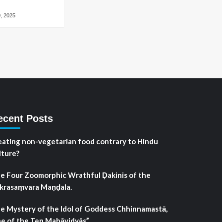
, 2025
ecent Posts
 eating non-vegetarian food contrary to Hindu
lture?
e Four Zoomorphic Wrathful Ḍakinis of the
krasaṃvara Maṇḍala.
e Mystery of the Idol of Goddess Chhinnamastā,
e of the Ten Mahāvidyās”