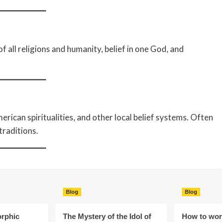
f all religions and humanity, belief in one God, and
erican spiritualities, and other local belief systems. Often
traditions.
Blog
Blog
rphic
The Mystery of the Idol of
How to wors