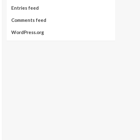
Entries feed
Comments feed
WordPress.org