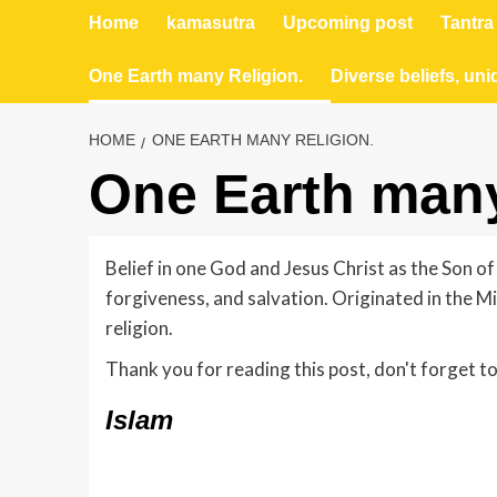
Home
kamasutra
Upcoming post
Tantra
One Earth many Religion.
Diverse beliefs, uni
HOME
ONE EARTH MANY RELIGION.
One Earth many
Belief in one God and Jesus Christ as the Son of
forgiveness, and salvation. Originated in the M
religion.
Thank you for reading this post, don't forget to
Islam