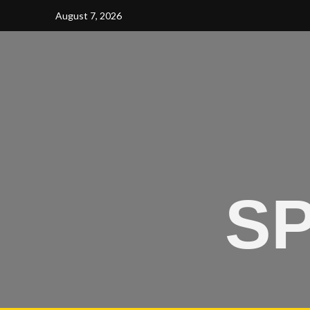
August 7, 2026
SP