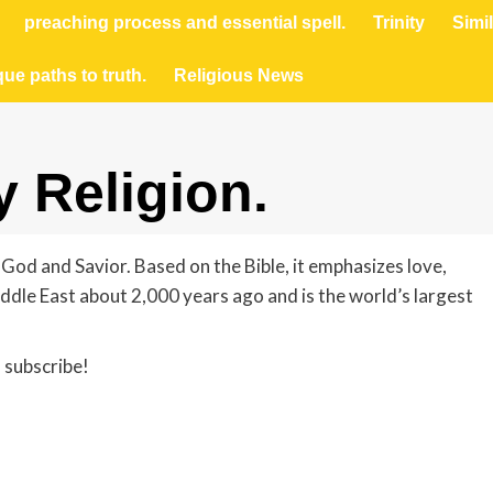
preaching process and essential spell.
Trinity
Simil
que paths to truth.
Religious News
 Religion.
 God and Savior. Based on the Bible, it emphasizes love,
iddle East about 2,000 years ago and is the world’s largest
 subscribe!