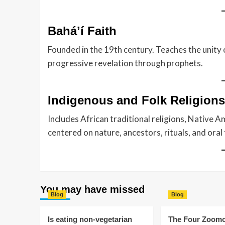
Baháʼí Faith
Founded in the 19th century. Teaches the unity o
progressive revelation through prophets.
Indigenous and Folk Religions
Includes African traditional religions, Native Am
centered on nature, ancestors, rituals, and oral 
You may have missed
Blog
Blog
Is eating non-vegetarian
The Four Zoomo