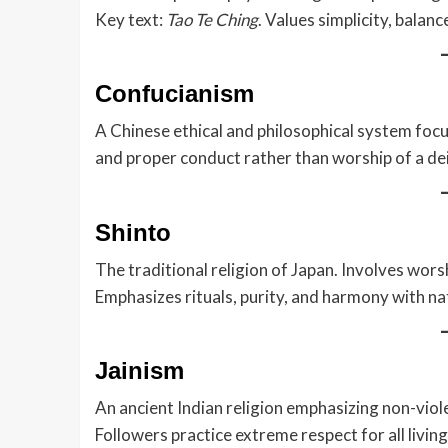
Key text:
Tao Te Ching
. Values simplicity, balanc
Confucianism
A Chinese ethical and philosophical system focu
and proper conduct rather than worship of a dei
Shinto
The traditional religion of Japan. Involves wors
Emphasizes rituals, purity, and harmony with na
Jainism
An ancient Indian religion emphasizing non-violen
Followers practice extreme respect for all living