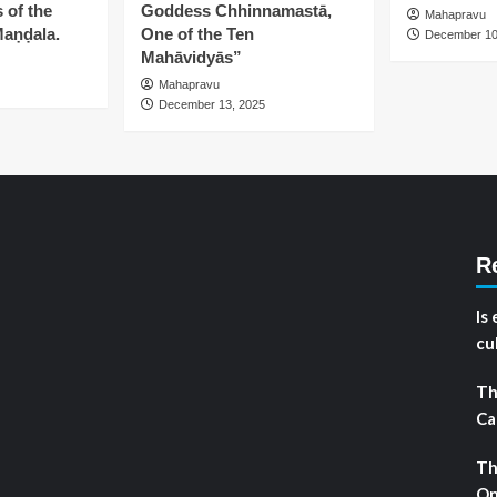
 of the
Goddess Chhinnamastā,
Mahapravu
aṇḍala.
One of the Ten
December 10
Mahāvidyās”
Mahapravu
December 13, 2025
R
Is
cu
Th
Ca
Th
On