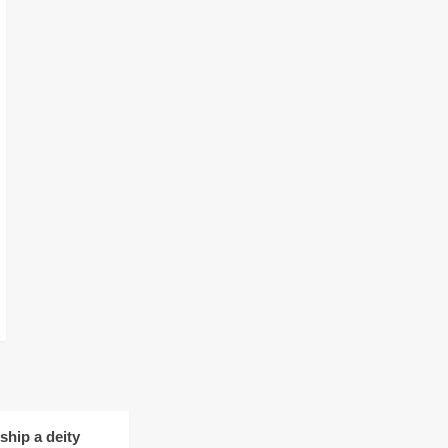
hip a deity