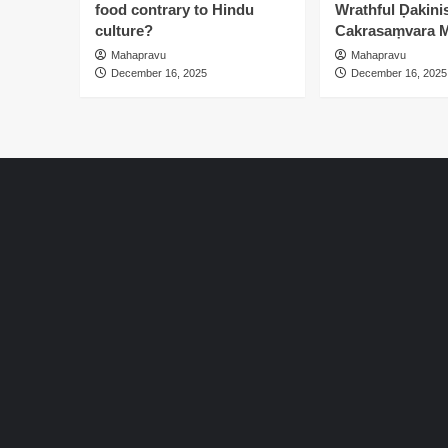
food contrary to Hindu
Wrathful Ḍakinis
culture?
Cakrasaṃvara M
Mahapravu
Mahapravu
December 16, 2025
December 16, 2025