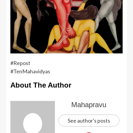
#Repost
#TenMahavidyas
About The Author
Mahapravu
See author's posts