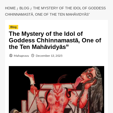
HOME
BLOG
THE MYSTERY OF THE IDOL OF GODDESS
CHHINNAMASTĀ, ONE OF THE TEN MAHĀVIDYĀS”
Blog
The Mystery of the Idol of
Goddess Chhinnamastā, One of
the Ten Mahāvidyās”
Mahapravu
December 13, 2025