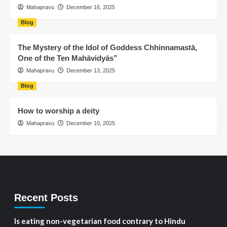
Mahapravu
December 16, 2025
Blog
The Mystery of the Idol of Goddess Chhinnamastā,
One of the Ten Mahāvidyās”
Mahapravu
December 13, 2025
Blog
How to worship a deity
Mahapravu
December 10, 2025
Recent Posts
Is eating non-vegetarian food contrary to Hindu