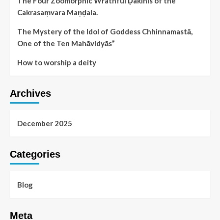
The Four Zoomorphic Wrathful Ḍakinis of the
Cakrasaṃvara Maṇḍala.
The Mystery of the Idol of Goddess Chhinnamastā,
One of the Ten Mahāvidyās”
How to worship a deity
Archives
December 2025
Categories
Blog
Meta