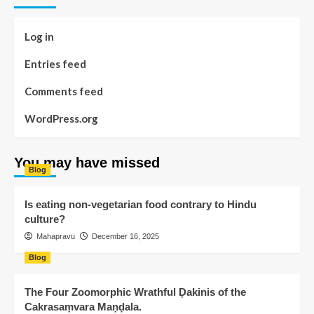
Log in
Entries feed
Comments feed
WordPress.org
You may have missed
Blog
Is eating non-vegetarian food contrary to Hindu
culture?
Mahapravu
December 16, 2025
Blog
The Four Zoomorphic Wrathful Ḍakinis of the
Cakrasaṃvara Maṇḍala.