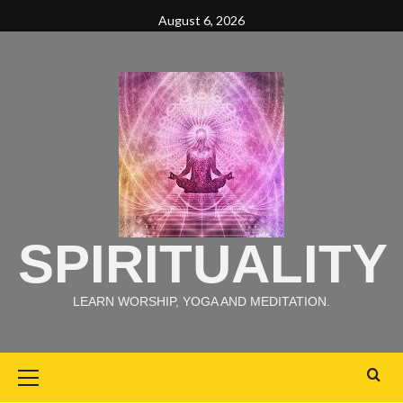
August 6, 2026
SPIRITUALITY
LEARN WORSHIP, YOGA AND MEDITATION.