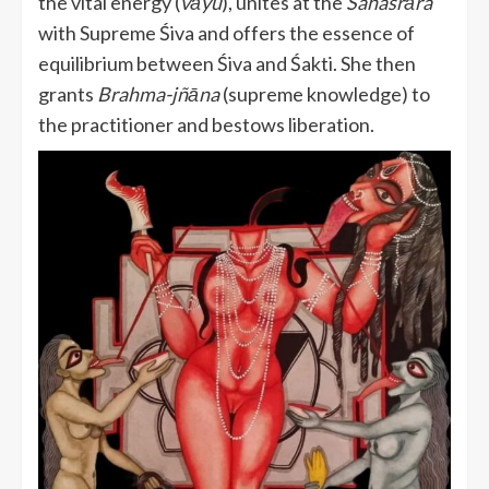
the vital energy (
vāyu
), unites at the
Sahasrāra
with Supreme Śiva and offers the essence of
equilibrium between Śiva and Śakti. She then
grants
Brahma-jñāna
(supreme knowledge) to
the practitioner and bestows liberation.