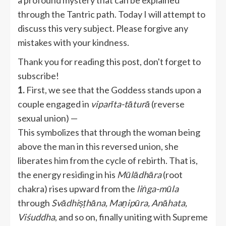
a profound mystery that can be explained
through the Tantric path. Today I will attempt to
discuss this very subject. Please forgive any
mistakes with your kindness.
Thank you for reading this post, don't forget to
subscribe!
1.
First, we see that the Goddess stands upon a
couple engaged in
viparīta-tāturā
(reverse
sexual union) —
This symbolizes that through the woman being
above the man in this reversed union, she
liberates him from the cycle of rebirth. That is,
the energy residing in his
Mūlādhāra
(root
chakra) rises upward from the
liṅga-mūla
through
Svādhiṣṭhāna, Maṇipūra, Anāhata,
Viśuddha
, and so on, finally uniting with Supreme