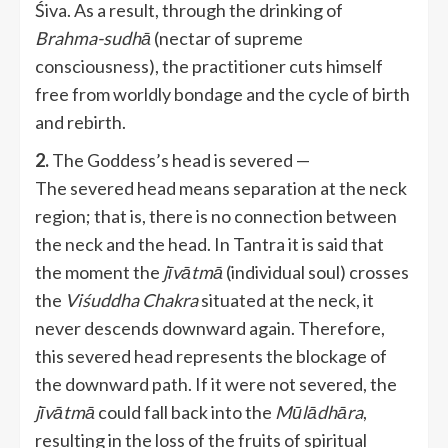
Śiva. As a result, through the drinking of
Brahma-sudhā
(nectar of supreme
consciousness), the practitioner cuts himself
free from worldly bondage and the cycle of birth
and rebirth.
2.
The Goddess’s head is severed —
The severed head means separation at the neck
region; that is, there is no connection between
the neck and the head. In Tantra it is said that
the moment the
jīvātmā
(individual soul) crosses
the
Viśuddha Chakra
situated at the neck, it
never descends downward again. Therefore,
this severed head represents the blockage of
the downward path. If it were not severed, the
jīvātmā
could fall back into the
Mūlādhāra
,
resulting in the loss of the fruits of spiritual