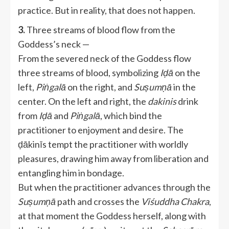
practice. But in reality, that does not happen.
3.
Three streams of blood flow from the
Goddess’s neck —
From the severed neck of the Goddess flow
three streams of blood, symbolizing
Iḍā
on the
left,
Piṅgalā
on the right, and
Suṣumṇā
in the
center. On the left and right, the
dakinis
drink
from
Iḍā
and
Piṅgalā
, which bind the
practitioner to enjoyment and desire. The
ḍākinīs tempt the practitioner with worldly
pleasures, drawing him away from liberation and
entangling him in bondage.
But when the practitioner advances through the
Suṣumṇā
path and crosses the
Viśuddha Chakra
,
at that moment the Goddess herself, along with