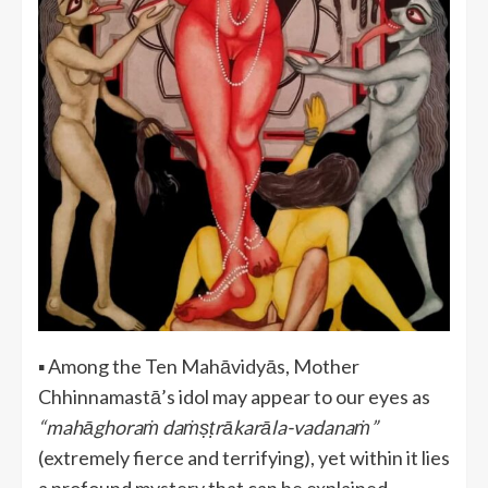
▪️ Among the Ten Mahāvidyās, Mother
Chhinnamastā’s idol may appear to our eyes as
“mahāghoraṁ daṁṣṭrākarāla-vadanaṁ”
(extremely fierce and terrifying), yet within it lies