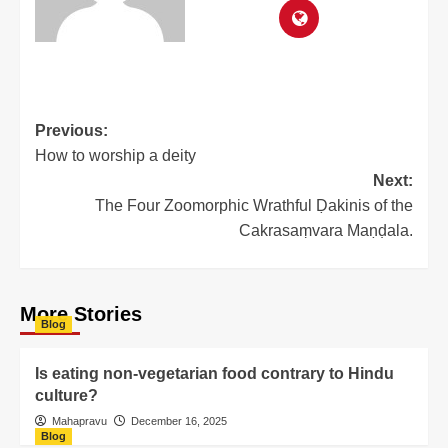
Previous:
How to worship a deity
Next:
The Four Zoomorphic Wrathful Ḍakinis of the
Cakrasaṃvara Maṇḍala.
More Stories
Blog
Is eating non-vegetarian food contrary to Hindu
culture?
Mahapravu
December 16, 2025
Blog