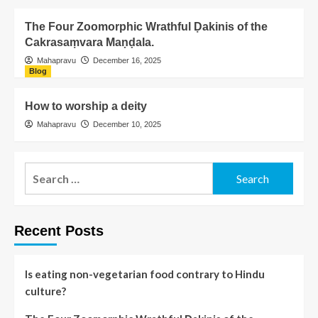
The Four Zoomorphic Wrathful Ḍakinis of the
Cakrasaṃvara Maṇḍala.
Mahapravu
December 16, 2025
Blog
How to worship a deity
Mahapravu
December 10, 2025
Recent Posts
Is eating non-vegetarian food contrary to Hindu
culture?