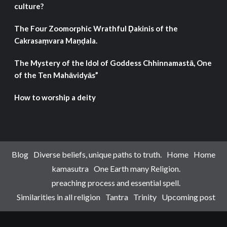
culture?
The Four Zoomorphic Wrathful Ḍakinis of the
Cakrasaṃvara Maṇḍala.
The Mystery of the Idol of Goddess Chhinnamastā, One
of the Ten Mahāvidyās”
How to worship a deity
Blog
Diverse beliefs, unique paths to truth.
Home
Home
kamasutra
One Earth many Religion.
preaching process and essential spell.
Similarities in all religion
Tantra
Trinity
Upcoming post